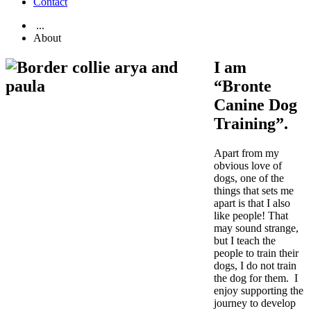
Contact
...
About
I am
“Bronte
Canine Dog
Training”.
Apart from my
obvious love of
dogs, one of the
things that sets me
apart is that I also
like people! That
may sound strange,
but I teach the
people to train their
dogs, I do not train
the dog for them. I
enjoy supporting the
journey to develop