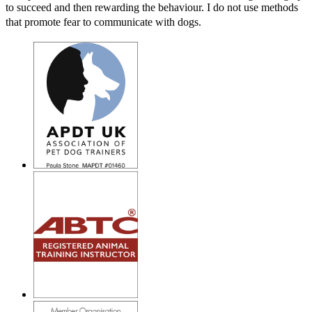
to succeed and then rewarding the behaviour. I do not use methods
that promote fear to communicate with dogs.