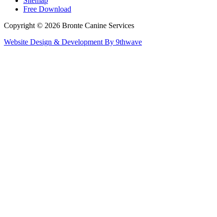
Sitemap
Free Download
Copyright © 2026 Bronte Canine Services
Website Design & Development By 9thwave