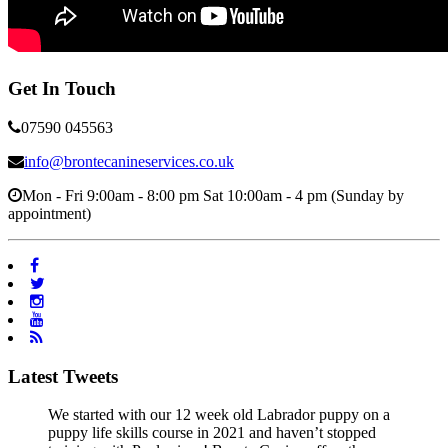
Get In Touch
07590 045563
info@brontecanineservices.co.uk
Mon - Fri 9:00am - 8:00 pm Sat 10:00am - 4 pm (Sunday by
appointment)
Latest Tweets
We started with our 12 week old Labrador puppy on a
puppy life skills course in 2021 and haven’t stopped