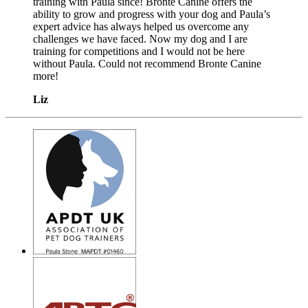
training with Paula since! Bronte Canine offers the
ability to grow and progress with your dog and Paula’s
expert advice has always helped us overcome any
challenges we have faced. Now my dog and I are
training for competitions and I would not be here
without Paula. Could not recommend Bronte Canine
more!
Liz