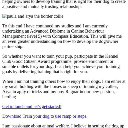
helping owners to develop training that is right for their dog to create
a positive and mutually trusting relationship.
To this end I have continued my studies and I am currently
undertaking an Advanced Diploma in Canine Behaviour
Management (level 5) with Compass Education. This will give me
an even greater understanding on how to develop the dog/owner
partnership.
So whether you want to train your pup, participate in the Kennel
Club Good Citizen Award programme, provide enrichment or
suitable outlets for your dog. I can help you achieve
your
training
goals by delivering training that is right for
you.
When I am not training others how to enjoy their dogs, I am either at
my small holding with the horses or sheep or training my collies,
Arya in agity or tricks and my boy Ragnar in our new passion,
herding.
Get in touch and let’s get started!
Download Train your dog to use ramp or steps.
I am passionate about animal welfare. I believe in setting the dog up