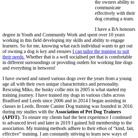
the owners ability to
communicate
effectively with their
dog creating a team.
I have a BA honours
degree in Youth and Community Work and spent over 10 years
working in this field developing my skills and ability to engage
learners. So for me, knowing what each individual wants to get out
of owning a dog is key and ensures
I can tailor the training to suit
their needs.
Whether that is a well socialised pet that is comfortable
in different surroundings or providing outlets for working line dogs
and everything in between!
I have owned and raised various dogs over the years from a young
age all with their own unique characteristics and personality.
Rescuing Miko, the husky collie mix in 2005 is what started my
training journey. I have trained my dogs in various clubs across
Bradford and Leeds since 2006 and in 2014 I began assisting in
classes in Leeds. Bronte Canine Dog training was founded in 2016
during my studies with the
Association of Pet Dog Trainers
(APDT)
. To ensure my clients had the best experience I continued
to advanced level and later in 2019 I gained full membership to the
association. My training methods adhere to their ethos of “kind, fair,
effective” training. I am constantly striving to learn new ways of