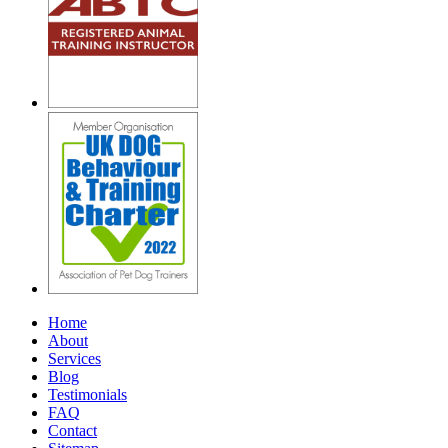
Home
About
Services
Blog
Testimonials
FAQ
Contact