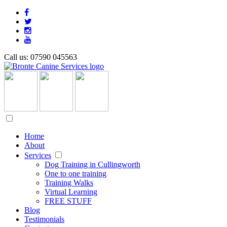
Call us: 07590 045563
Home
About
Services
Dog Training in Cullingworth
One to one training
Training Walks
Virtual Learning
FREE STUFF
Blog
Testimonials