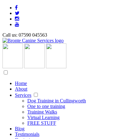
Call us: 07590 045563
Home
About
Services
Dog Training in Cullingworth
One to one training
Training Walks
Virtual Learning
FREE STUFF
Blog
Testimonials