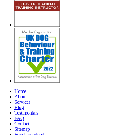
Home
About
Services
Blog
Testimonials
FAQ
Contact
Sitemap
Free Download