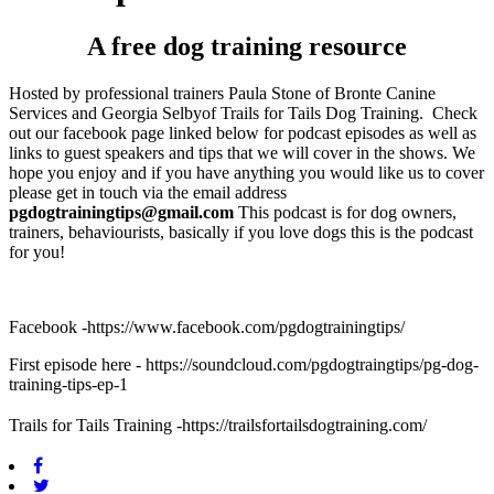
A free dog training resource
Hosted by professional trainers Paula Stone of Bronte Canine
Services and Georgia Selbyof Trails for Tails Dog Training.
Check
out our facebook page linked below for podcast episodes as well as
links to guest speakers and tips that we will cover in the shows. We
hope you enjoy and if you have anything you would like us to cover
please get in touch via the email address
pgdogtrainingtips@gmail.com
This podcast is for dog owners,
trainers, behaviourists, basically if you love dogs this is the podcast
for you!
Facebook -https://www.facebook.com/pgdogtrainingtips/
First episode here - https://soundcloud.com/pgdogtraingtips/pg-dog-
training-tips-ep-1
Trails for Tails Training -
https://trailsfortailsdogtraining.com/