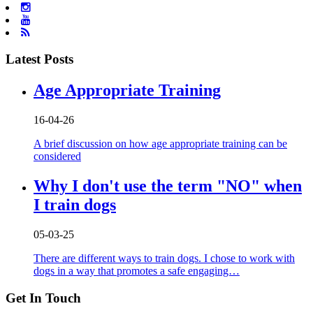
Latest Posts
Age Appropriate Training
16-04-26
A brief discussion on how age appropriate training can be
considered
Why I don't use the term "NO" when
I train dogs
05-03-25
There are different ways to train dogs. I chose to work with
dogs in a way that promotes a safe engaging…
Get In Touch