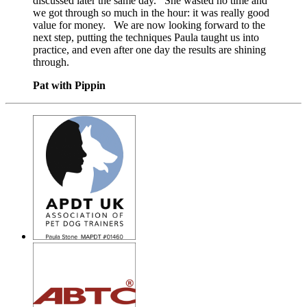
discussed later the same day. She wasted no time and
we got through so much in the hour: it was really good
value for money. We are now looking forward to the
next step, putting the techniques Paula taught us into
practice, and even after one day the results are shining
through.
Pat with Pippin