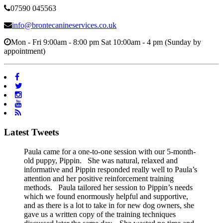
07590 045563
info@brontecanineservices.co.uk
Mon - Fri 9:00am - 8:00 pm Sat 10:00am - 4 pm (Sunday by
appointment)
Latest Tweets
Paula came for a one-to-one session with our 5-month-
old puppy, Pippin. She was natural, relaxed and
informative and Pippin responded really well to Paula’s
attention and her positive reinforcement training
methods. Paula tailored her session to Pippin’s needs
which we found enormously helpful and supportive,
and as there is a lot to take in for new dog owners, she
gave us a written copy of the training techniques