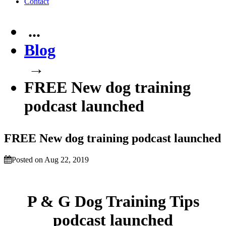
Contact
...
Blog
→
FREE New dog training
podcast launched
FREE New dog training podcast launched
Posted on Aug 22, 2019
P & G Dog Training Tips
podcast launched